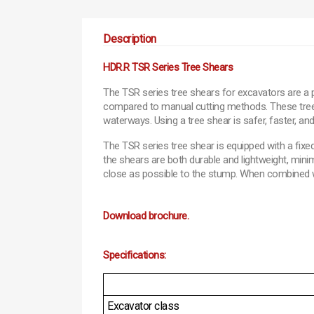
Description
HDR.R TSR Series Tree Shears
The TSR series tree shears for excavators are a 
compared to manual cutting methods. These tree she
waterways. Using a tree shear is safer, faster, an
The TSR series tree shear is equipped with a fixe
the shears are both durable and lightweight, mini
close as possible to the stump. When combined with
Download brochure.
Specifications:
Excavator class