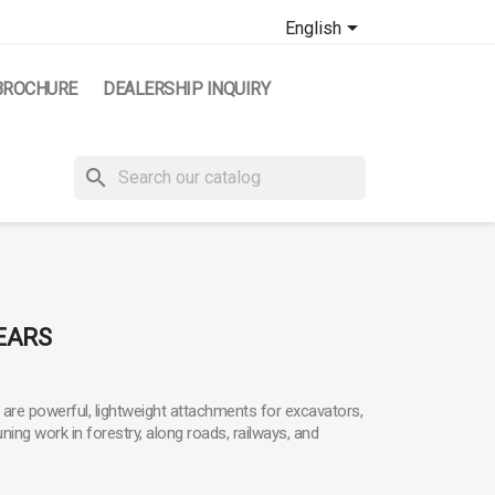

English
BROCHURE
DEALERSHIP INQUIRY
search
EARS
are powerful, lightweight attachments for excavators,
ning work in forestry, along roads, railways, and