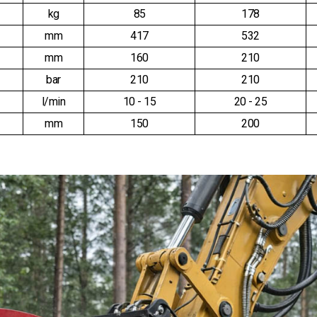
kg
85
178
mm
417
532
mm
160
210
bar
210
210
l/min
10 - 15
20 - 25
mm
150
200