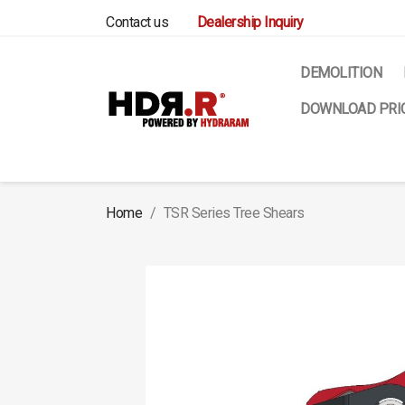
Contact us
Dealership Inquiry
DEMOLITION
DOWNLOAD PRIC
Home
TSR Series Tree Shears