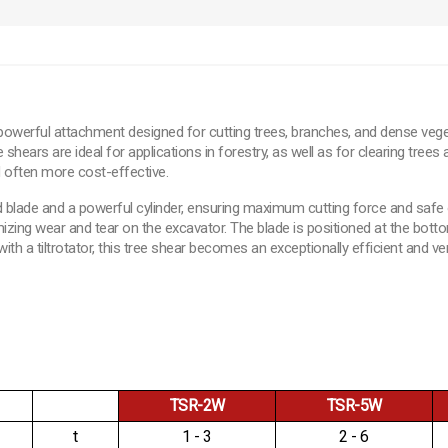
powerful attachment designed for cutting trees, branches, and dense veget
ars are ideal for applications in forestry, as well as for clearing trees a
d often more cost-effective.
d blade and a powerful cylinder, ensuring maximum cutting force and safe o
mizing wear and tear on the excavator. The blade is positioned at the bott
 a tiltrotator, this tree shear becomes an exceptionally efficient and vers
TSR-2W
TSR-5W
t
1 - 3
2 - 6