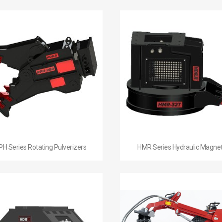


Quick view
Quick view
PH Series Rotating Pulverizers
HMR Series Hydraulic Magne