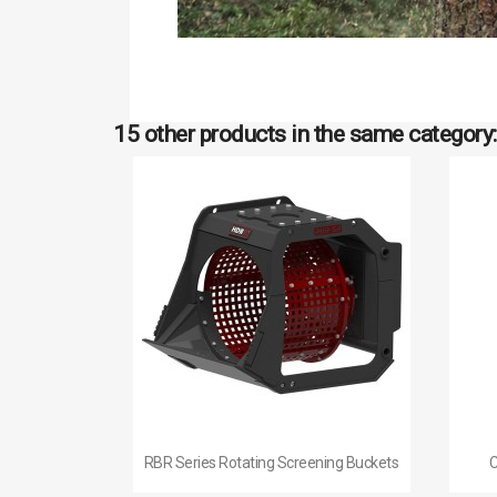
15 other products in the same category:

Quick view
RBR Series Rotating Screening Buckets
C