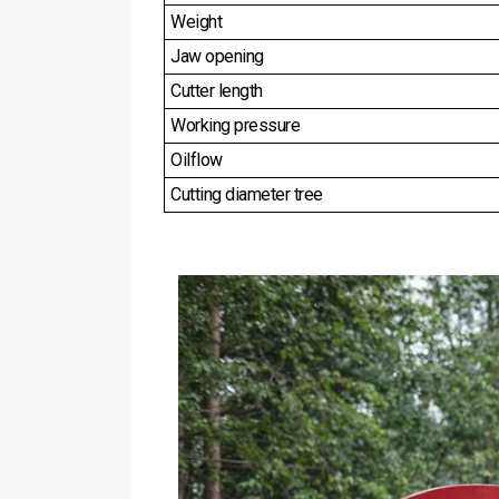
Weight
Jaw opening
Cutter length
Working pressure
Oilflow
Cutting diameter tree