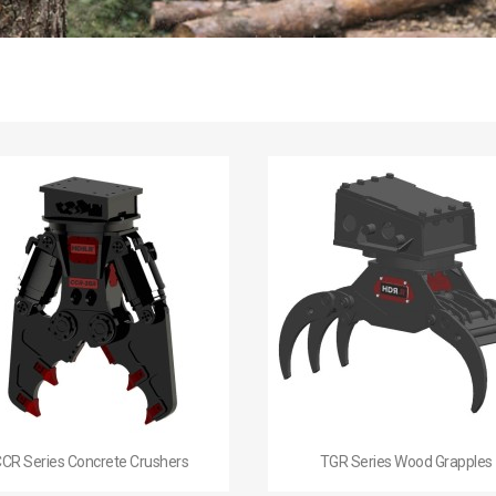


Quick view
Quick view
CR Series Concrete Crushers
TGR Series Wood Grapples