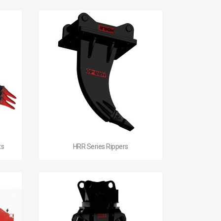

Quick view
ts
HRR Series Rippers