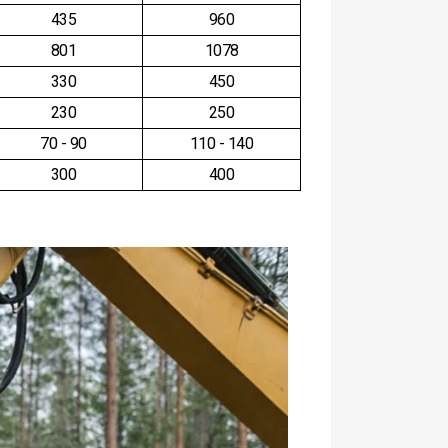
435
960
801
1078
330
450
230
250
70 - 90
110 - 140
300
400