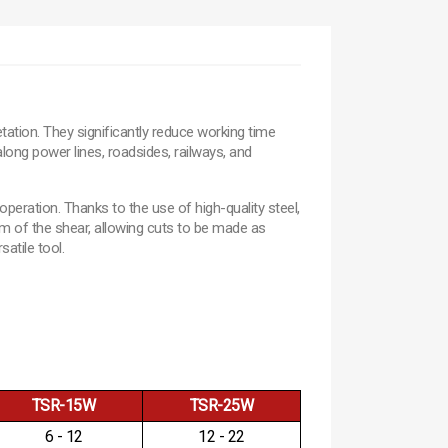
ation. They significantly reduce working time
long power lines, roadsides, railways, and
peration. Thanks to the use of high-quality steel,
om of the shear, allowing cuts to be made as
atile tool.
TSR-15W
TSR-25W
6 - 12
12 - 22