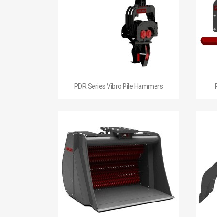

Quick view
PDR Series Vibro Pile Hammers