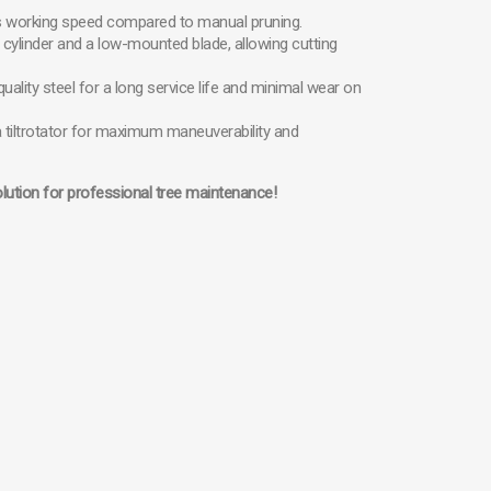
ses working speed compared to manual pruning.
 cylinder and a low-mounted blade, allowing cutting
uality steel for a long service life and minimal wear on
a tiltrotator for maximum maneuverability and
olution for professional tree maintenance!