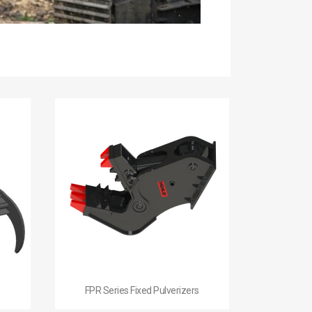

Quick view
FPR Series Fixed Pulverizers