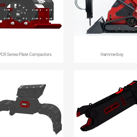


Quick view
Quick view
PCR Series Plate Compactors
Hammerboy