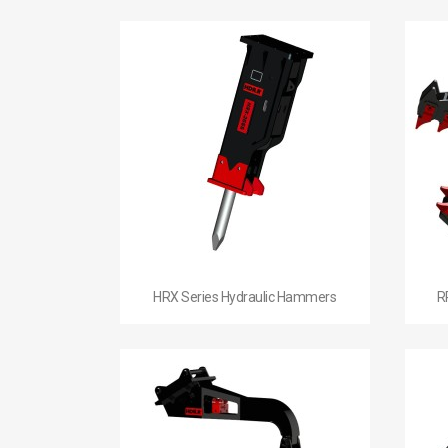

Quick view
HRX Series Hydraulic Hammers
R