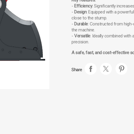
Key features:
-
Efficiency
: Significantly increa
-
Design
: Equipped with a powerful
close to the stump.
-
Durable
: Constructed from high-q
the machine.
-
Versatile
: Ideally combined with 
precision.
A safe, fast, and cost-effective s
Share