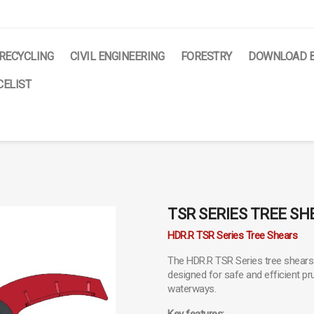
RECYCLING
CIVIL ENGINEERING
FORESTRY
DOWNLOAD 
ELIST
TSR SERIES TREE SH
HDR.R TSR Series Tree Shears
The HDR.R TSR Series tree shears 
designed for safe and efficient pru
waterways.