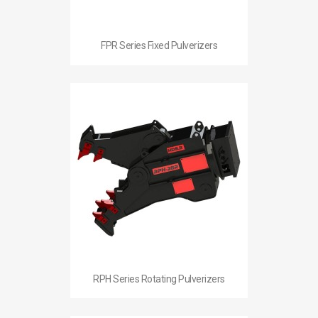
FPR Series Fixed Pulverizers
RPH Series Rotating Pulverizers