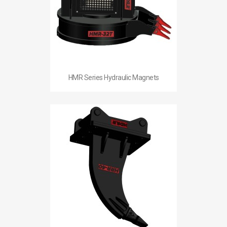
HMR Series Hydraulic Magnets