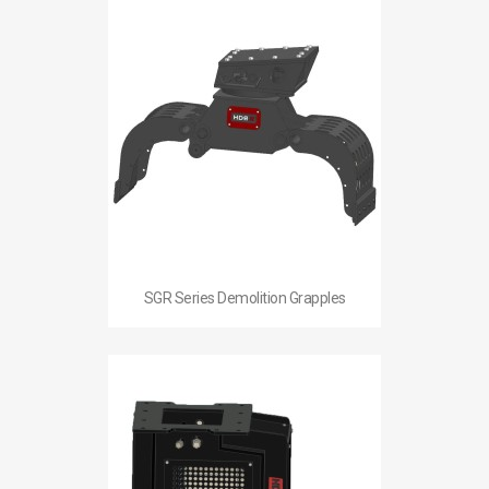
SGR Series Demolition Grapples