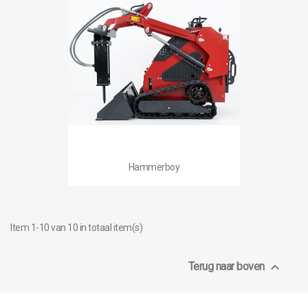
Hammerboy
Item 1-10 van 10 in totaal item(s)

Terug naar boven