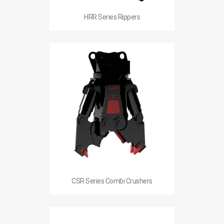
HRR Series Rippers
CSR Series Combi Crushers