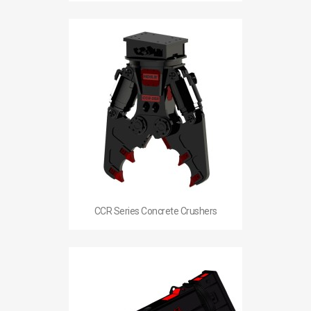
CCR Series Concrete Crushers