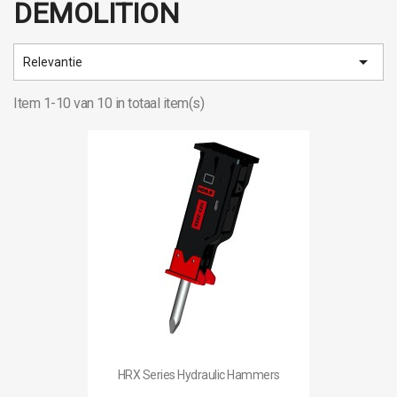
DEMOLITION

Relevantie
Item 1-10 van 10 in totaal item(s)
HRX Series Hydraulic Hammers