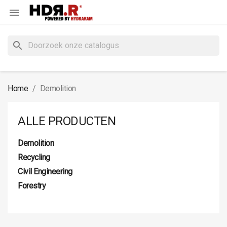

search
Home
Demolition
ALLE PRODUCTEN
Demolition
Recycling
Civil Engineering
Forestry