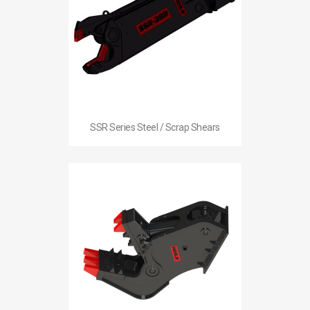
SSR Series Steel / Scrap Shears